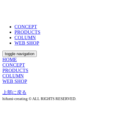
CONCEPT
PRODUCTS
COLUMN
WEB SHOP
toggle navigation
HOME
CONCEPT
PRODUCTS
COLUMN
WEB SHOP
上部に戻る
hifumi-creating © ALL RIGHTS RESERVED.